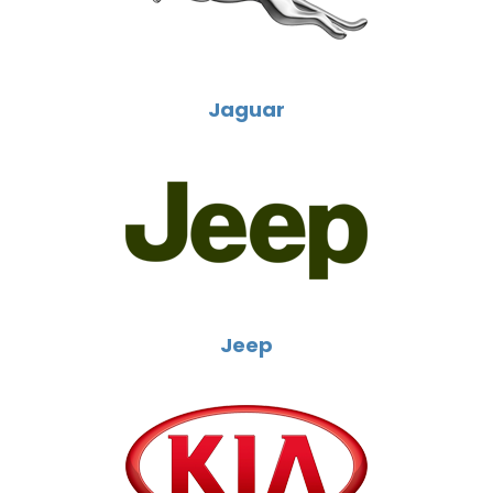
Jaguar
Jeep