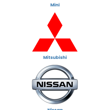
Mini
Mitsubishi
Nissan