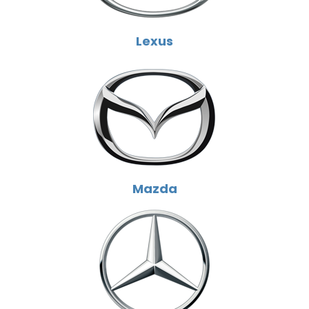
Lexus
Mazda