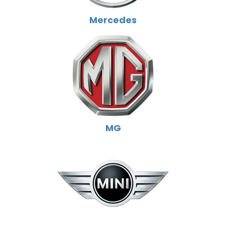
Mercedes
MG