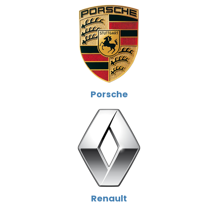
Porsche
Renault