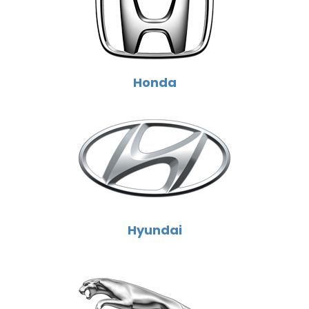
Honda
Hyundai