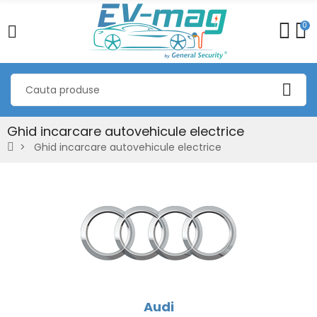
0
Ghid incarcare autovehicule electrice
Ghid incarcare autovehicule electrice
Audi