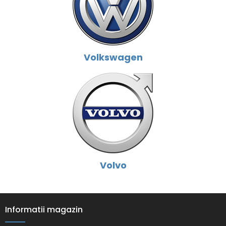
Volkswagen
Volvo
Informatii magazin