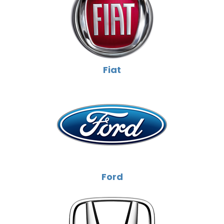
Fiat
Ford