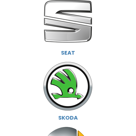
SEAT
SKODA