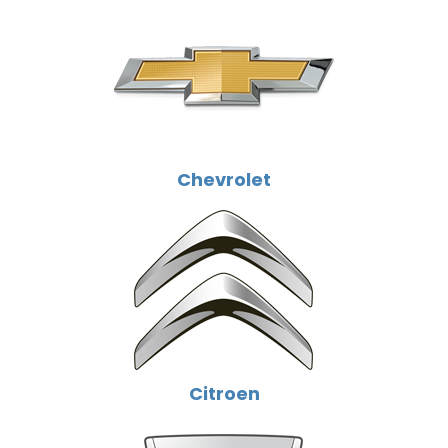
Chevrolet
Citroen