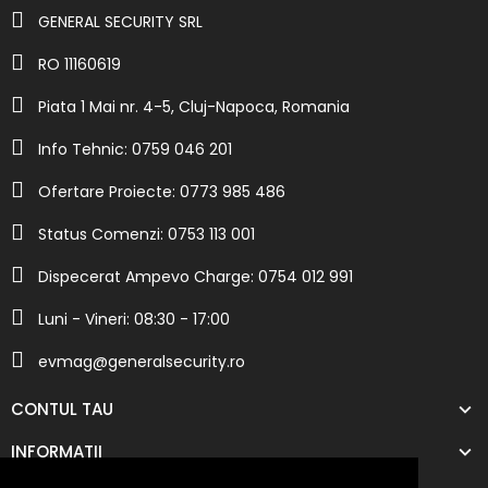
GENERAL SECURITY SRL
RO 11160619
Piata 1 Mai nr. 4-5, Cluj-Napoca, Romania
Info Tehnic: 0759 046 201
Ofertare Proiecte: 0773 985 486
Status Comenzi: 0753 113 001
Dispecerat Ampevo Charge: 0754 012 991
Luni - Vineri: 08:30 - 17:00
evmag@generalsecurity.ro
CONTUL TAU
INFORMATII