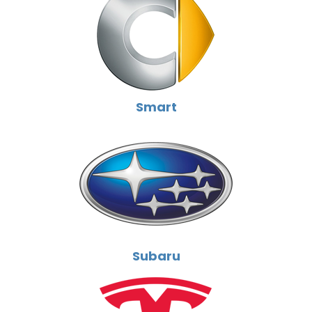
Smart
Subaru