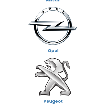
Opel
Peugeot