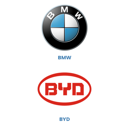
BMW
BYD