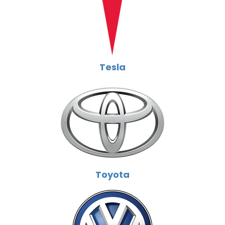
Tesla
Toyota