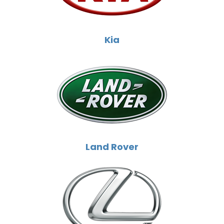
Kia
Land Rover