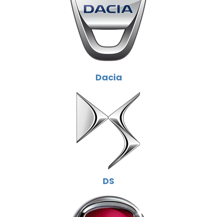
Dacia
DS