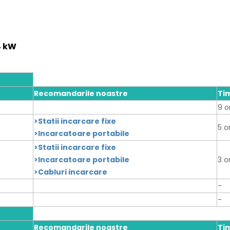
4 kW
Recomandarile noastre
Ti
9 o
>Statii incarcare fixe
5 o
>Incarcatoare portabile
>Statii incarcare fixe
>Incarcatoare portabile
3 o
>Cabluri incarcare
-
-
Recomandarile noastre
Ti