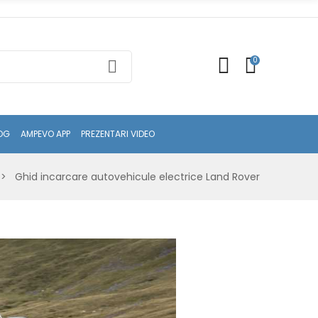
0
OG
AMPEVO APP
PREZENTARI VIDEO
Ghid incarcare autovehicule electrice Land Rover