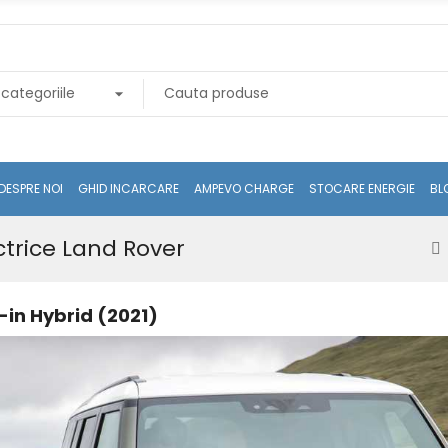
DESPRE NOI
GHID INCARCARE
AMPEVO CHARGE
STOCARE ENERGIE
BL
ctrice Land Rover
in Hybrid (2021)