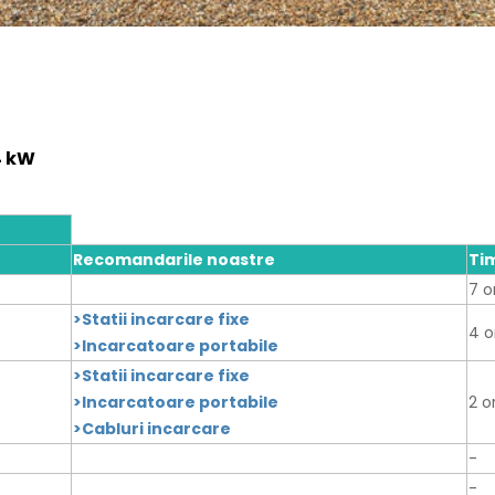
4 kW
Recomandarile noastre
Ti
7 o
>Statii incarcare fixe
4 o
>Incarcatoare portabile
>Statii incarcare fixe
>Incarcatoare portabile
2 o
>Cabluri incarcare
-
-