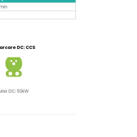
min
carcare DC: CCS
Max DC: 50kW