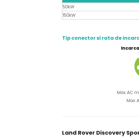
50kW
150kW
Tip conector si rata de incar
Incarca
Max AC m
Max A
Land Rover Discovery Spor