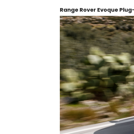
Range Rover Evoque Plug-