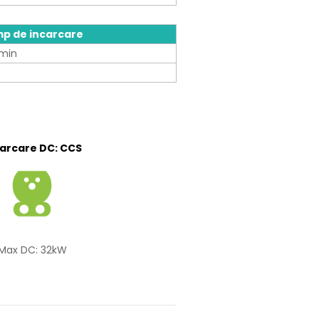
mp de incarcare
min
carcare DC: CCS
Max DC: 32kW