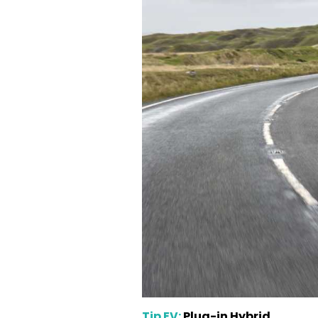
Tip EV:
Plug-in Hybrid