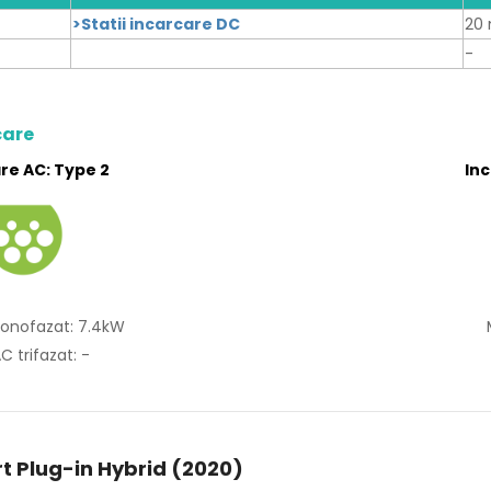
>Statii incarcare DC
20 
-
care
re AC: Type 2
In
onofazat: 7.4kW
C trifazat: -
t Plug-in Hybrid (2020)