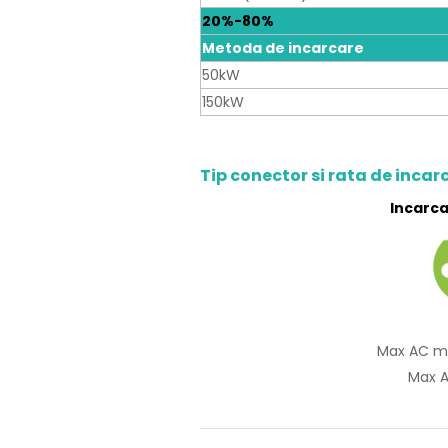
20%-80%
Metoda de incarcare
50kW
150kW
Tip conector si rata de incar
Incarca
Max AC m
Max A