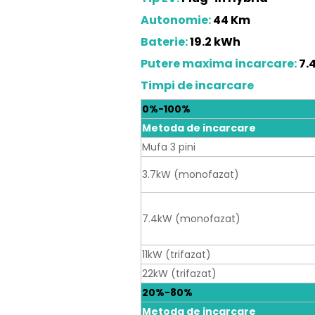
Autonomie:
44 Km
Baterie:
19.2 kWh
Putere maxima incarcare:
7.
Timpi de incarcare
0%-100%
Metoda de incarcare
Mufa 3 pini
3.7kW (monofazat)
7.4kW (monofazat)
11kW (trifazat)
22kW (trifazat)
20%-80%
Metoda de incarcare