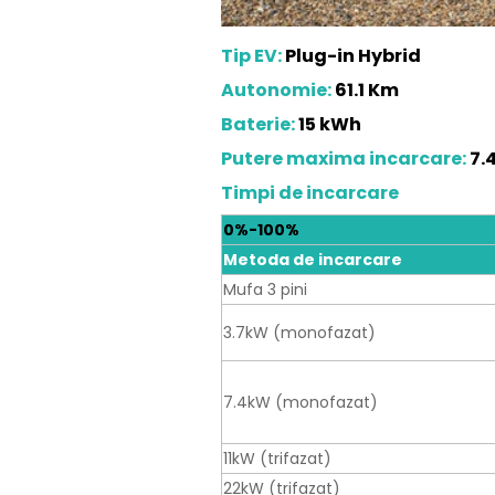
Tip EV:
Plug-in Hybrid
Autonomie:
61.1 Km
Baterie:
15 kWh
Putere maxima incarcare:
7.
Timpi de incarcare
0%-100%
Metoda de incarcare
Mufa 3 pini
3.7kW (monofazat)
7.4kW (monofazat)
11kW (trifazat)
22kW (trifazat)