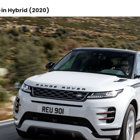
in Hybrid (2020)