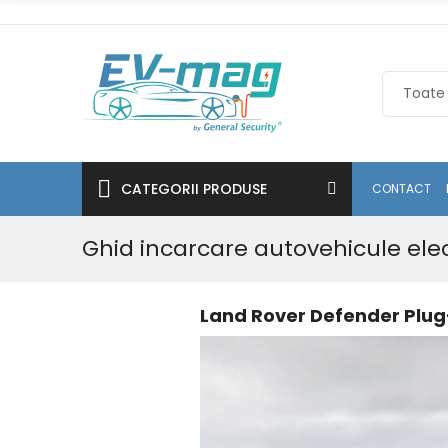
CATEGORII PRODUSE
CONTACT
Ghid incarcare autovehicule ele
Land Rover Defender Plug-