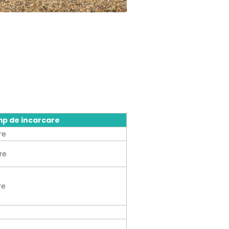
mp de incarcare
re
re
re