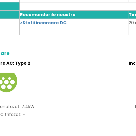
Recomandarile noastre
Ti
>Statii incarcare DC
20 
-
care
re AC: Type 2
In
onofazat: 7.4kW
C trifazat: -