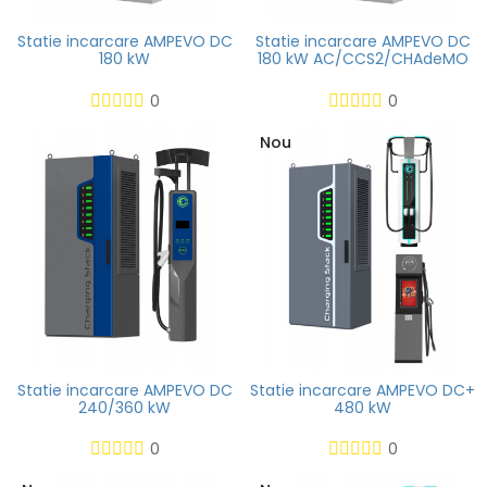
Statie incarcare AMPEVO DC
Statie incarcare AMPEVO DC
180 kW
180 kW AC/CCS2/CHAdeMO
0
0
Nou
Statie incarcare AMPEVO DC
Statie incarcare AMPEVO DC+
240/360 kW
480 kW
0
0