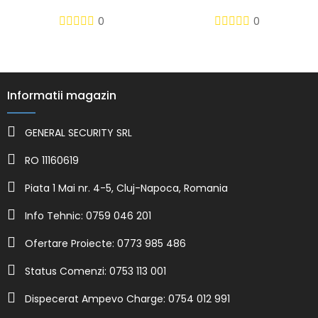
0
0
Informatii magazin
GENERAL SECURITY SRL
RO 11160619
Piata 1 Mai nr. 4-5, Cluj-Napoca, Romania
Info Tehnic: 0759 046 201
Ofertare Proiecte: 0773 985 486
Status Comenzi: 0753 113 001
Dispecerat Ampevo Charge: 0754 012 991