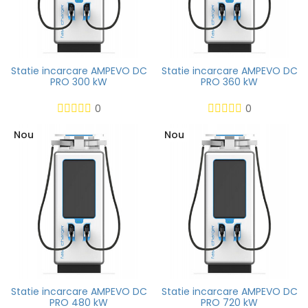
Statie incarcare AMPEVO DC
Statie incarcare AMPEVO DC
PRO 300 kW
PRO 360 kW
0
0
Nou
Nou
Statie incarcare AMPEVO DC
Statie incarcare AMPEVO DC
PRO 480 kW
PRO 720 kW