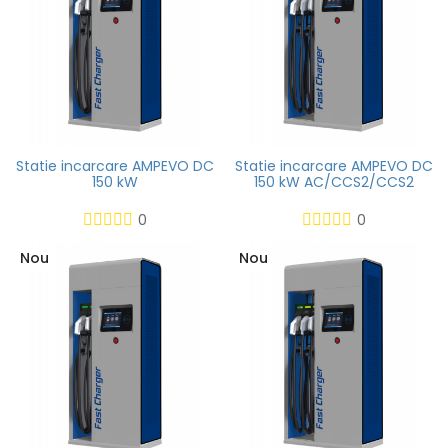
Statie incarcare AMPEVO DC
Statie incarcare AMPEVO DC
150 kW
150 kW AC/CCS2/CCS2
0
0
Nou
Nou