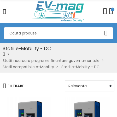
0
Statii e-Mobility - DC
Statii incarcare programe finantare guvernamentale
Statii compatibile e-Mobility
Statii e-Mobility - DC
FILTRARE