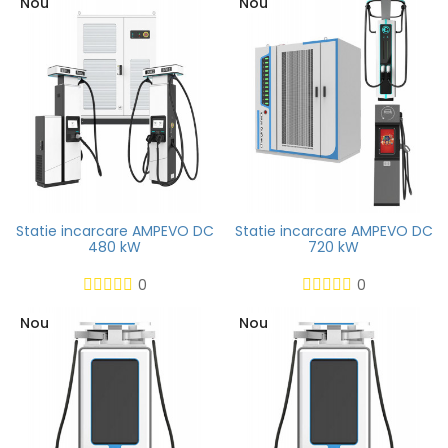
Nou
Nou
Statie incarcare AMPEVO DC
Statie incarcare AMPEVO DC
480 kW
720 kW
0
0
Nou
Nou